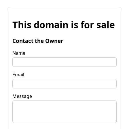
This domain is for sale
Contact the Owner
Name
Email
Message